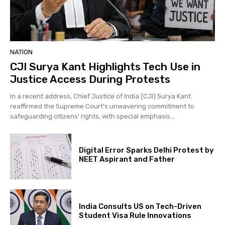
NATION
CJI Surya Kant Highlights Tech Use in
Justice Access During Protests
In a recent address, Chief Justice of India (CJI) Surya Kant
reaffirmed the Supreme Court's unwavering commitment to
safeguarding citizens' rights, with special emphasis...
Digital Error Sparks Delhi Protest by
NEET Aspirant and Father
India Consults US on Tech-Driven
Student Visa Rule Innovations