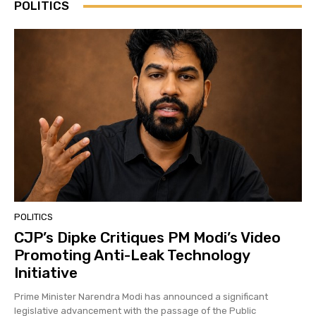
POLITICS
POLITICS
CJP’s Dipke Critiques PM Modi’s Video
Promoting Anti-Leak Technology
Initiative
Prime Minister Narendra Modi has announced a significant
legislative advancement with the passage of the Public