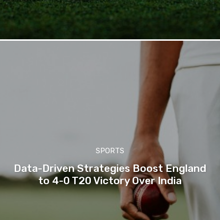
SPORTS
Data-Driven Strategies Boost England
to 4-0 T20 Victory Over India