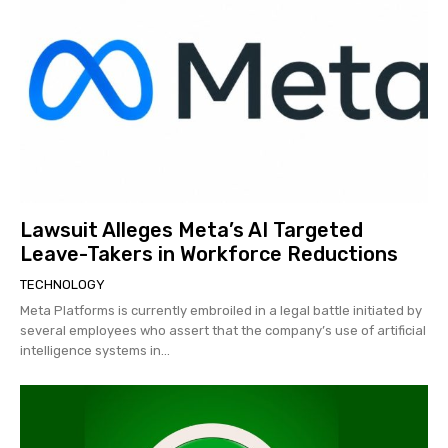
Lawsuit Alleges Meta’s AI Targeted
Leave-Takers in Workforce Reductions
TECHNOLOGY
Meta Platforms is currently embroiled in a legal battle initiated by
several employees who assert that the company’s use of artificial
intelligence systems in...