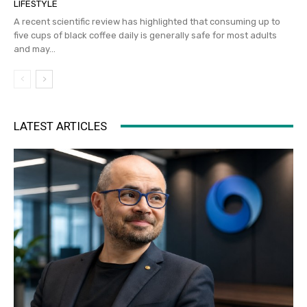
LIFESTYLE
A recent scientific review has highlighted that consuming up to
five cups of black coffee daily is generally safe for most adults
and may...
LATEST ARTICLES