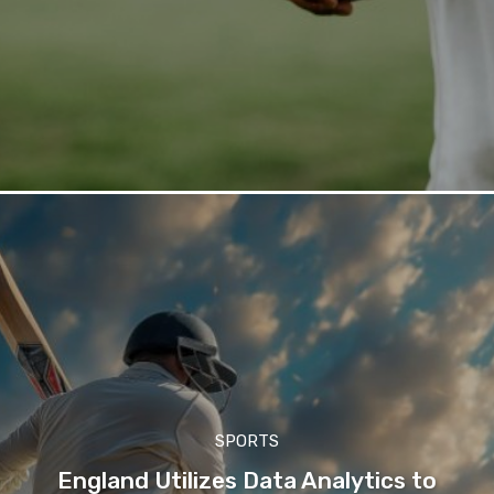
SPORTS
England Utilizes Data Analytics to