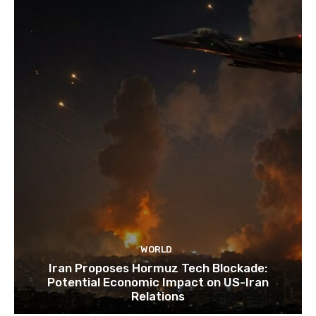
WORLD
Iran Proposes Hormuz Tech Blockade:
Potential Economic Impact on US-Iran
Relations