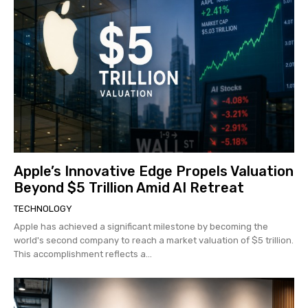
Apple’s Innovative Edge Propels Valuation
Beyond $5 Trillion Amid AI Retreat
TECHNOLOGY
Apple has achieved a significant milestone by becoming the
world's second company to reach a market valuation of $5 trillion.
This accomplishment reflects a...