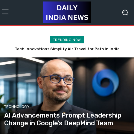
TRENDING NOW
Apple’s Innovative Edge Propels Valuation Beyond $5 Trillion
Amid AI Retreat
TECHNOLOGY
AI Advancements Prompt Leadership
Change in Google’s DeepMind Team