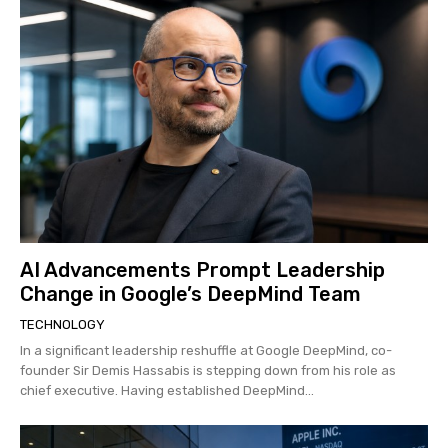
AI Advancements Prompt Leadership
Change in Google’s DeepMind Team
TECHNOLOGY
In a significant leadership reshuffle at Google DeepMind, co-
founder Sir Demis Hassabis is stepping down from his role as
chief executive. Having established DeepMind...