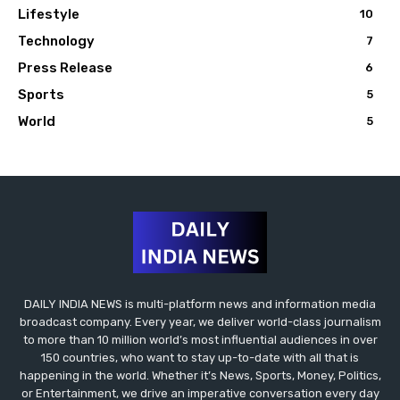
Lifestyle
10
Technology
7
Press Release
6
Sports
5
World
5
DAILY INDIA NEWS is multi-platform news and information media
broadcast company. Every year, we deliver world-class journalism
to more than 10 million world’s most influential audiences in over
150 countries, who want to stay up-to-date with all that is
happening in the world. Whether it’s News, Sports, Money, Politics,
or Entertainment, we drive an imperative conversation every day