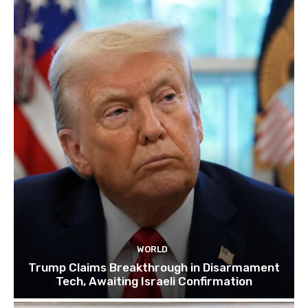
WORLD
Trump Claims Breakthrough in Disarmament
Tech, Awaiting Israeli Confirmation