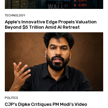
TECHNOLOGY
Apple’s Innovative Edge Propels Valuation
Beyond $5 Trillion Amid AI Retreat
POLITICS
CJP’s Dipke Critiques PM Modi’s Video