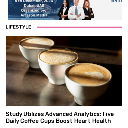
LIFESTYLE
Study Utilizes Advanced Analytics: Five
Daily Coffee Cups Boost Heart Health