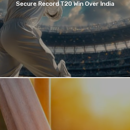
Secure Record T20 Win Over India