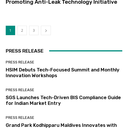
Promoting Anti-Leak Technology Initiative
1
2
3
PRESS RELEASE
PRESS RELEASE
HSIM Debuts Tech-Focused Summit and Monthly
Innovation Workshops
PRESS RELEASE
SGS Launches Tech-Driven BIS Compliance Guide
for Indian Market Entry
PRESS RELEASE
Grand Park Kodhipparu Maldives Innovates with