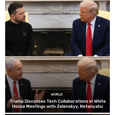
WORLD
Trump Discusses Tech Collaborations in White
House Meetings with Zelenskyy, Netanyahu