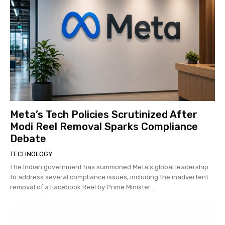
Meta’s Tech Policies Scrutinized After
Modi Reel Removal Sparks Compliance
Debate
TECHNOLOGY
The Indian government has summoned Meta's global leadership
to address several compliance issues, including the inadvertent
removal of a Facebook Reel by Prime Minister...