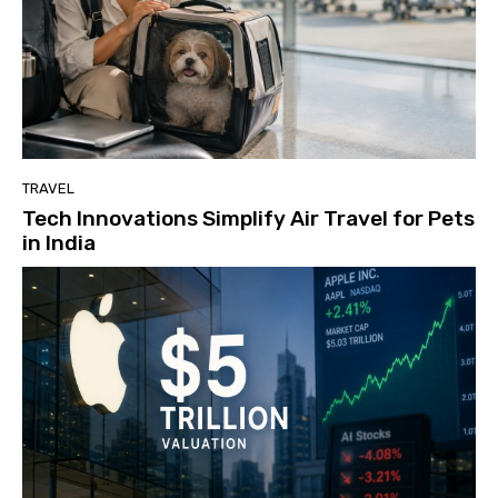
TRAVEL
Tech Innovations Simplify Air Travel for Pets
in India