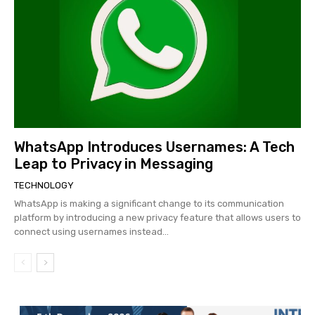
WhatsApp Introduces Usernames: A Tech
Leap to Privacy in Messaging
TECHNOLOGY
WhatsApp is making a significant change to its communication
platform by introducing a new privacy feature that allows users to
connect using usernames instead...