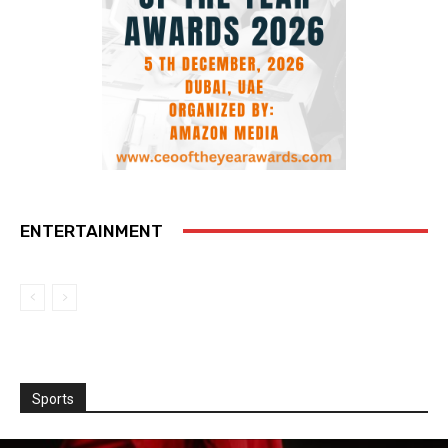
ENTERTAINMENT
Sports