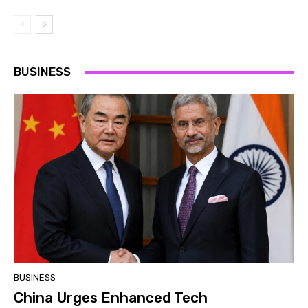
BUSINESS
BUSINESS
China Urges Enhanced Tech