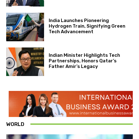
India Launches Pioneering
Hydrogen Train, Signifying Green
Tech Advancement
Indian Minister Highlights Tech
Partnerships, Honors Qatar’s
Father Amir’s Legacy
WORLD