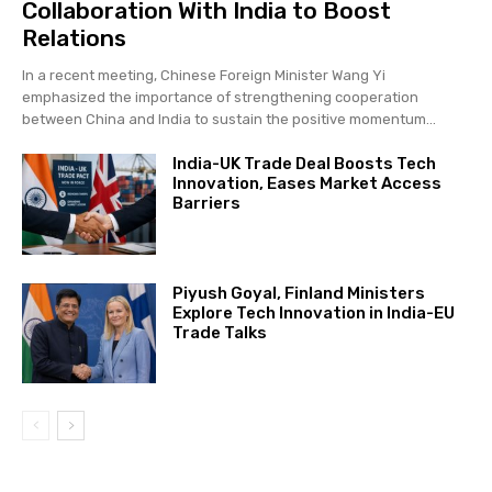
Collaboration With India to Boost
Relations
In a recent meeting, Chinese Foreign Minister Wang Yi
emphasized the importance of strengthening cooperation
between China and India to sustain the positive momentum...
India-UK Trade Deal Boosts Tech
Innovation, Eases Market Access
Barriers
Piyush Goyal, Finland Ministers
Explore Tech Innovation in India-EU
Trade Talks