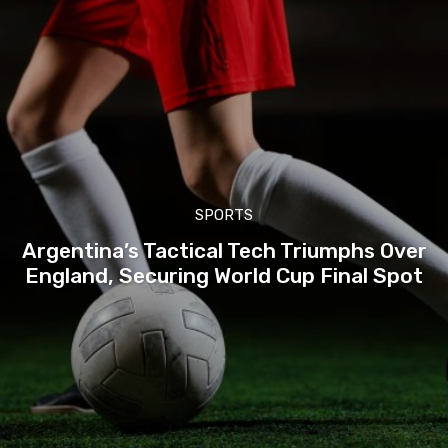
SPORTS
Argentina’s Tactical Tech Triumphs Over
England, Securing World Cup Final Spot