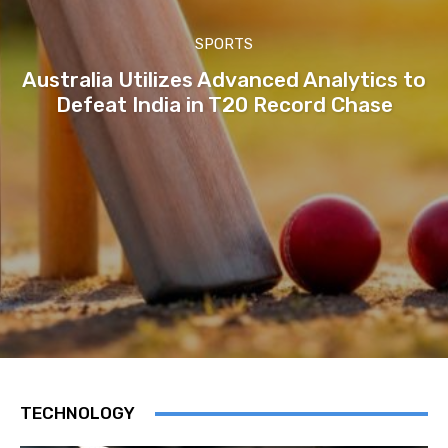
SPORTS
Australia Utilizes Advanced Analytics to
Defeat India in T20 Record Chase
TECHNOLOGY