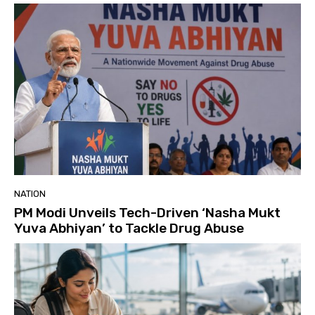
NATION
PM Modi Unveils Tech-Driven ‘Nasha Mukt
Yuva Abhiyan’ to Tackle Drug Abuse