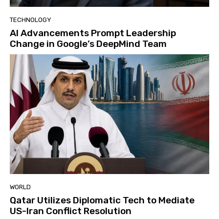
TECHNOLOGY
AI Advancements Prompt Leadership
Change in Google’s DeepMind Team
WORLD
Qatar Utilizes Diplomatic Tech to Mediate
US-Iran Conflict Resolution