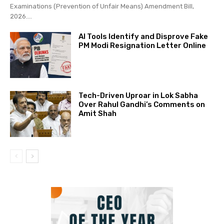
Examinations (Prevention of Unfair Means) Amendment Bill,
2026....
AI Tools Identify and Disprove Fake
PM Modi Resignation Letter Online
Tech-Driven Uproar in Lok Sabha
Over Rahul Gandhi’s Comments on
Amit Shah