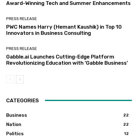
Award-Winning Tech and Summer Enhancements
PRESS RELEASE
PWC Names Harry (Hemant Kaushik) in Top 10
Innovators in Business Consulting
PRESS RELEASE
Gabble.ai Launches Cutting-Edge Platform
Revolutionizing Education with ‘Gabble Business’
CATEGORIES
Business
22
Nation
22
Politics
12