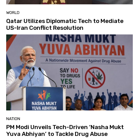
WORLD
Qatar Utilizes Diplomatic Tech to Mediate
US-Iran Conflict Resolution
NATION
PM Modi Unveils Tech-Driven ‘Nasha Mukt
Yuva Abhiyan’ to Tackle Drug Abuse