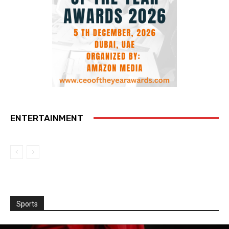
ENTERTAINMENT
Sports