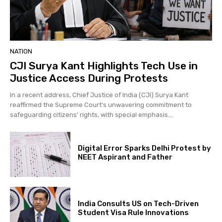
NATION
CJI Surya Kant Highlights Tech Use in
Justice Access During Protests
In a recent address, Chief Justice of India (CJI) Surya Kant
reaffirmed the Supreme Court's unwavering commitment to
safeguarding citizens' rights, with special emphasis...
Digital Error Sparks Delhi Protest by
NEET Aspirant and Father
India Consults US on Tech-Driven
Student Visa Rule Innovations