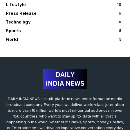
Lifestyle
10
Press Release
6
Technology
6
Sports
5
World
5
DAILY INDIA NEWS is multi-platform news and information media
broadcast company. Every year, we deliver world-class journalism
to more than 10 million world’s most influential audiences in over
150 countries, who want to stay up-to-date with all that is
happening in the world. Whether it’s News, Sports, Money, Politics,
or Entertainment, we drive an imperative conversation every day