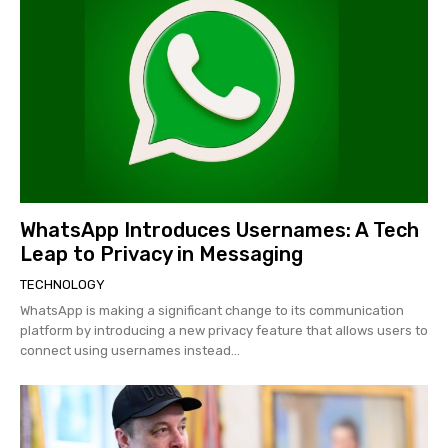
WhatsApp Introduces Usernames: A Tech
Leap to Privacy in Messaging
TECHNOLOGY
WhatsApp is making a significant change to its communication
platform by introducing a new privacy feature that allows users to
connect using usernames instead...