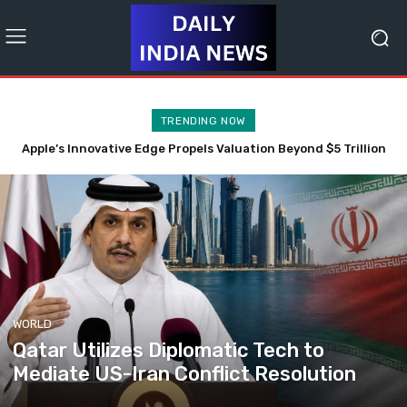
TRENDING NOW
CJP’s Dipke Critiques PM Modi’s Video Promoting Anti-Leak
Technology Initiative
WORLD
Qatar Utilizes Diplomatic Tech to
Mediate US-Iran Conflict Resolution