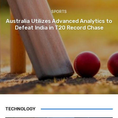
SPORTS
Australia Utilizes Advanced Analytics to
Defeat India in T20 Record Chase
TECHNOLOGY