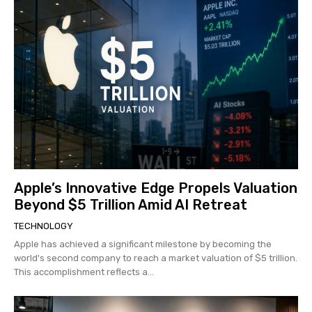
Apple’s Innovative Edge Propels Valuation
Beyond $5 Trillion Amid AI Retreat
TECHNOLOGY
Apple has achieved a significant milestone by becoming the
world's second company to reach a market valuation of $5 trillion.
This accomplishment reflects a...