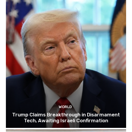
WORLD
Trump Claims Breakthrough in Disarmament
Tech, Awaiting Israeli Confirmation