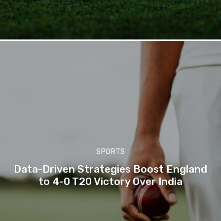
SPORTS
Data-Driven Strategies Boost England
to 4-0 T20 Victory Over India