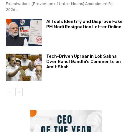
Examinations (Prevention of Unfair Means) Amendment Bill,
2026....
AI Tools Identify and Disprove Fake
PM Modi Resignation Letter Online
Tech-Driven Uproar in Lok Sabha
Over Rahul Gandhi’s Comments on
Amit Shah