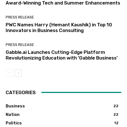
Award-Winning Tech and Summer Enhancements
PRESS RELEASE
PWC Names Harry (Hemant Kaushik) in Top 10
Innovators in Business Consulting
PRESS RELEASE
Gabble.ai Launches Cutting-Edge Platform
Revolutionizing Education with ‘Gabble Business’
CATEGORIES
Business
22
Nation
22
Politics
12