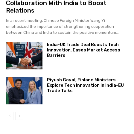
Collaboration With India to Boost
Relations
In a recent meeting, Chinese Foreign Minister Wang Yi
emphasized the importance of strengthening cooperation
between China and India to sustain the positive momentum...
India-UK Trade Deal Boosts Tech
Innovation, Eases Market Access
Barriers
Piyush Goyal, Finland Ministers
Explore Tech Innovation in India-EU
Trade Talks