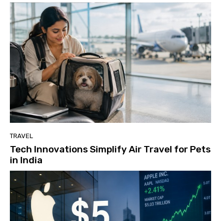
TRAVEL
Tech Innovations Simplify Air Travel for Pets
in India