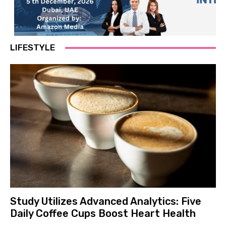
LIFESTYLE
Study Utilizes Advanced Analytics: Five
Daily Coffee Cups Boost Heart Health