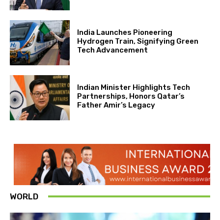
India Launches Pioneering
Hydrogen Train, Signifying Green
Tech Advancement
Indian Minister Highlights Tech
Partnerships, Honors Qatar’s
Father Amir’s Legacy
WORLD