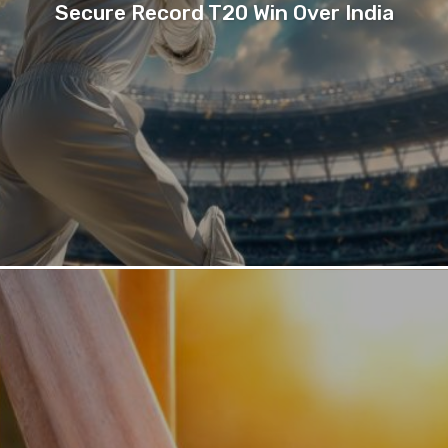
Secure Record T20 Win Over India