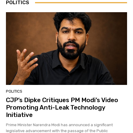
POLITICS
POLITICS
CJP’s Dipke Critiques PM Modi’s Video
Promoting Anti-Leak Technology
Initiative
Prime Minister Narendra Modi has announced a significant
legislative advancement with the passage of the Public