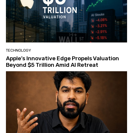
TECHNOLOGY
Apple’s Innovative Edge Propels Valuation
Beyond $5 Trillion Amid AI Retreat