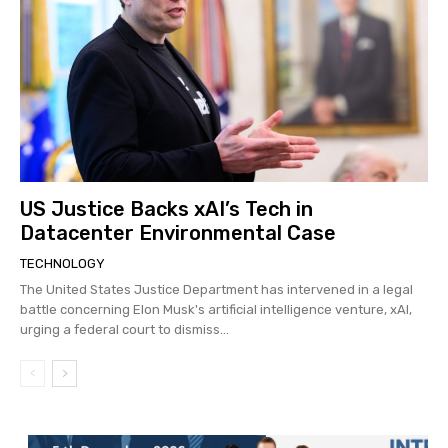
US Justice Backs xAI’s Tech in
Datacenter Environmental Case
TECHNOLOGY
The United States Justice Department has intervened in a legal
battle concerning Elon Musk's artificial intelligence venture, xAI,
urging a federal court to dismiss...