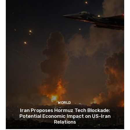
WORLD
Iran Proposes Hormuz Tech Blockade:
Potential Economic Impact on US-Iran
Relations