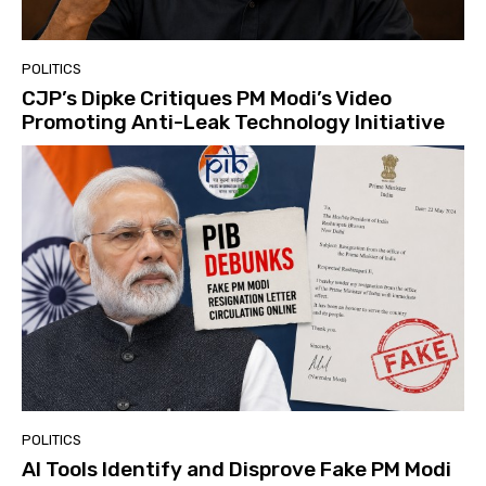
POLITICS
CJP’s Dipke Critiques PM Modi’s Video
Promoting Anti-Leak Technology Initiative
POLITICS
AI Tools Identify and Disprove Fake PM Modi