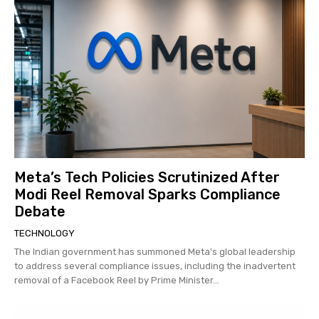
Meta’s Tech Policies Scrutinized After
Modi Reel Removal Sparks Compliance
Debate
TECHNOLOGY
The Indian government has summoned Meta's global leadership
to address several compliance issues, including the inadvertent
removal of a Facebook Reel by Prime Minister...