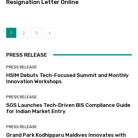
Resignation Letter Online
1
2
3
PRESS RELEASE
PRESS RELEASE
HSIM Debuts Tech-Focused Summit and Monthly
Innovation Workshops
PRESS RELEASE
SGS Launches Tech-Driven BIS Compliance Guide
for Indian Market Entry
PRESS RELEASE
Grand Park Kodhipparu Maldives Innovates with