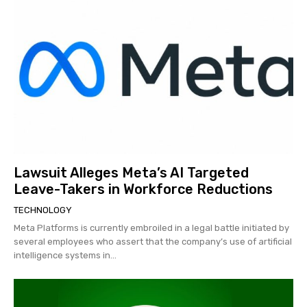
Lawsuit Alleges Meta’s AI Targeted
Leave-Takers in Workforce Reductions
TECHNOLOGY
Meta Platforms is currently embroiled in a legal battle initiated by
several employees who assert that the company’s use of artificial
intelligence systems in...