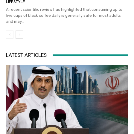
LIFESTYLE
A recent scientific review has highlighted that consuming up to
five cups of black coffee daily is generally safe for most adults
and may...
LATEST ARTICLES