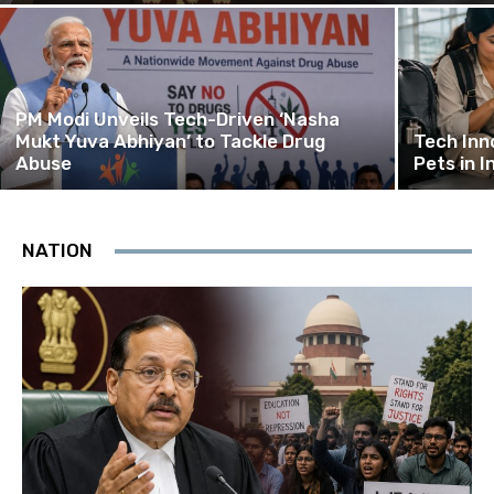
PM Modi Unveils Tech-Driven ‘Nasha
Mukt Yuva Abhiyan’ to Tackle Drug
Tech Inn
Abuse
Pets in I
NATION