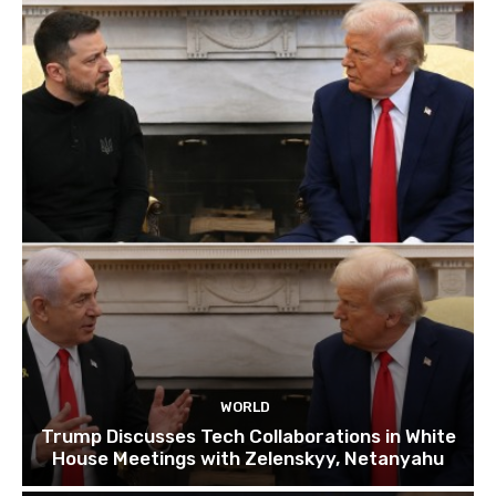
WORLD
Trump Discusses Tech Collaborations in White
House Meetings with Zelenskyy, Netanyahu