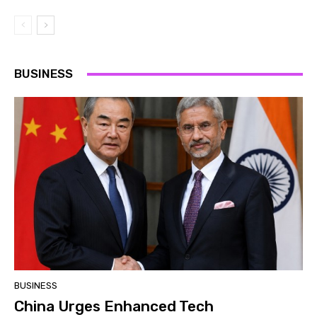
BUSINESS
BUSINESS
China Urges Enhanced Tech