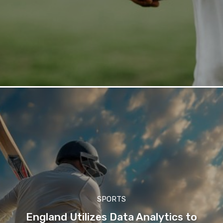
SPORTS
England Utilizes Data Analytics to