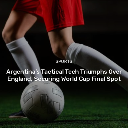
SPORTS
Argentina’s Tactical Tech Triumphs Over
England, Securing World Cup Final Spot