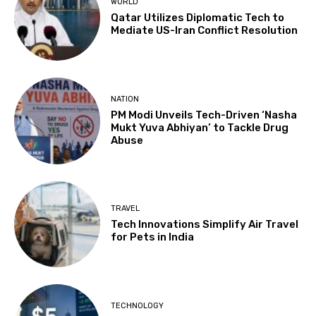
WORLD
Qatar Utilizes Diplomatic Tech to
Mediate US-Iran Conflict Resolution
NATION
PM Modi Unveils Tech-Driven ‘Nasha
Mukt Yuva Abhiyan’ to Tackle Drug
Abuse
TRAVEL
Tech Innovations Simplify Air Travel
for Pets in India
TECHNOLOGY