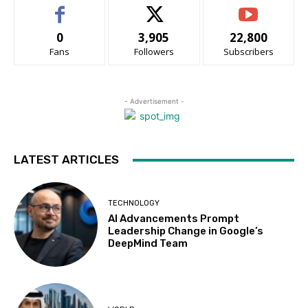
0
3,905
22,800
Fans
Followers
Subscribers
- Advertisement -
LATEST ARTICLES
TECHNOLOGY
AI Advancements Prompt
Leadership Change in Google’s
DeepMind Team