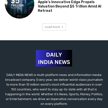
Apple’s Innovative Edge Propels
Valuation Beyond $5 Trillion Amid AI
Retreat
Load more
DAILY INDIA NEWS is multi-platform news and information media
broadcast company. Every year, we deliver world-class journalism
to more than 10 million world’s most influential audiences in over
150 countries, who want to stay up-to-date with all that is
happening in the world. Whether it’s News, Sports, Money, Politics,
or Entertainment, we drive an imperative conversation every day
on every platform.