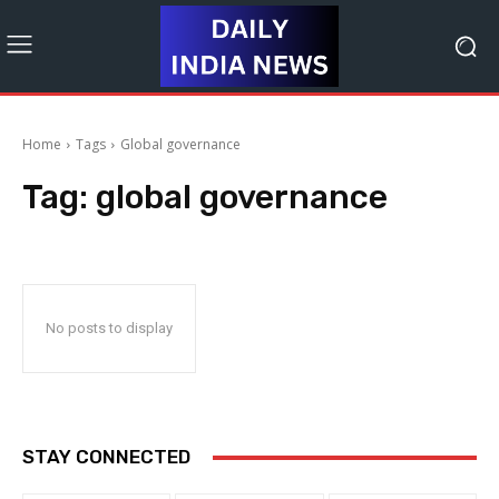
Home
Tags
Global governance
Tag:
global governance
No posts to display
STAY CONNECTED