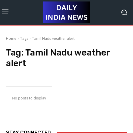
Home
Tags
Tamil Nadu weather alert
Tag:
Tamil Nadu weather
alert
No posts to display
STAY CONNECTED