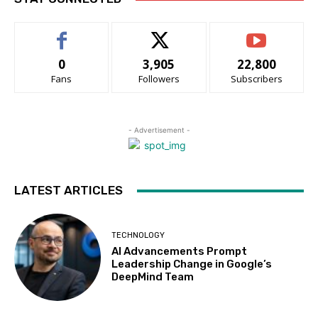
0
3,905
22,800
Fans
Followers
Subscribers
- Advertisement -
LATEST ARTICLES
TECHNOLOGY
AI Advancements Prompt
Leadership Change in Google’s
DeepMind Team