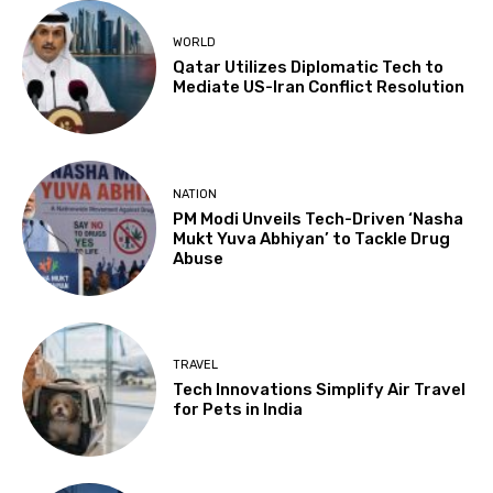
WORLD
Qatar Utilizes Diplomatic Tech to
Mediate US-Iran Conflict Resolution
NATION
PM Modi Unveils Tech-Driven ‘Nasha
Mukt Yuva Abhiyan’ to Tackle Drug
Abuse
TRAVEL
Tech Innovations Simplify Air Travel
for Pets in India