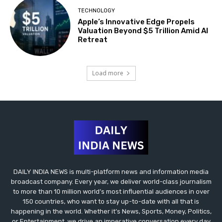
TECHNOLOGY
Apple’s Innovative Edge Propels
Valuation Beyond $5 Trillion Amid AI
Retreat
Load more
DAILY INDIA NEWS is multi-platform news and information media
broadcast company. Every year, we deliver world-class journalism
to more than 10 million world’s most influential audiences in over
150 countries, who want to stay up-to-date with all that is
happening in the world. Whether it’s News, Sports, Money, Politics,
or Entertainment, we drive an imperative conversation every day