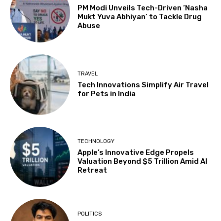
PM Modi Unveils Tech-Driven ‘Nasha
Mukt Yuva Abhiyan’ to Tackle Drug
Abuse
TRAVEL
Tech Innovations Simplify Air Travel
for Pets in India
TECHNOLOGY
Apple’s Innovative Edge Propels
Valuation Beyond $5 Trillion Amid AI
Retreat
POLITICS