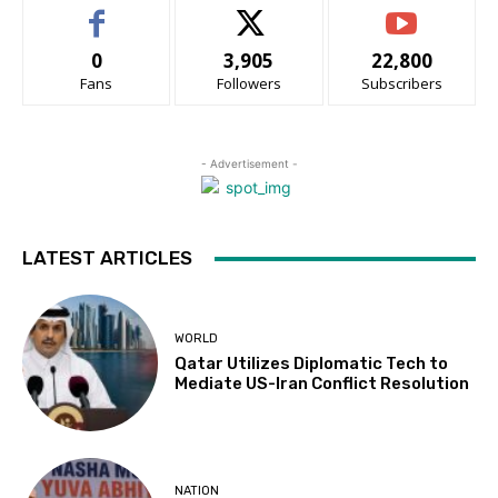
0
3,905
22,800
Fans
Followers
Subscribers
- Advertisement -
LATEST ARTICLES
WORLD
Qatar Utilizes Diplomatic Tech to
Mediate US-Iran Conflict Resolution
NATION