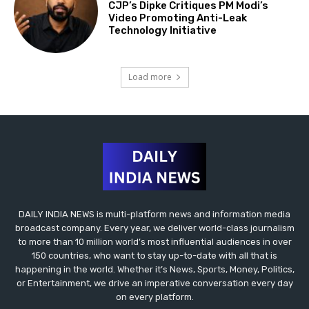
CJP’s Dipke Critiques PM Modi’s
Video Promoting Anti-Leak
Technology Initiative
Load more
DAILY INDIA NEWS is multi-platform news and information media
broadcast company. Every year, we deliver world-class journalism
to more than 10 million world’s most influential audiences in over
150 countries, who want to stay up-to-date with all that is
happening in the world. Whether it’s News, Sports, Money, Politics,
or Entertainment, we drive an imperative conversation every day
on every platform.