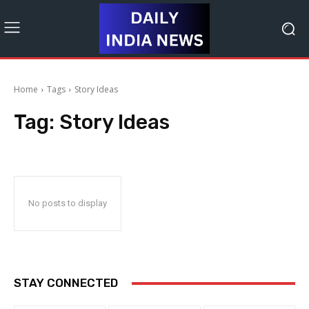
Home
Tags
Story Ideas
Tag:
Story Ideas
No posts to display
STAY CONNECTED