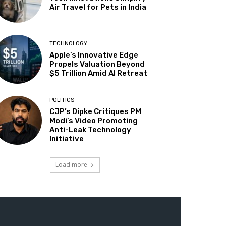
Air Travel for Pets in India
TECHNOLOGY
Apple’s Innovative Edge
Propels Valuation Beyond
$5 Trillion Amid AI Retreat
POLITICS
CJP’s Dipke Critiques PM
Modi’s Video Promoting
Anti-Leak Technology
Initiative
Load more