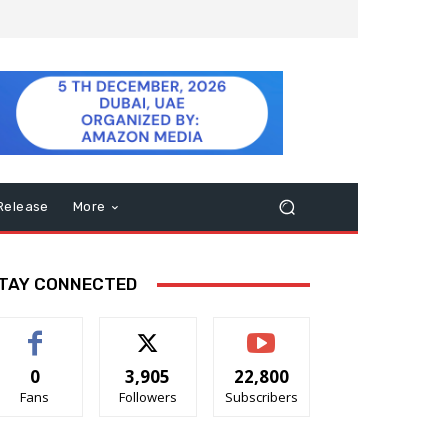
Release
More
TAY CONNECTED
0
3,905
22,800
Fans
Followers
Subscribers