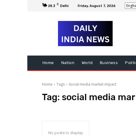
C
28.3
Delhi
Friday, August 7, 2026
Home
Nation
World
Business
Polit
Home
Tags
Social media market impact
Tag:
social media mar
No posts to display