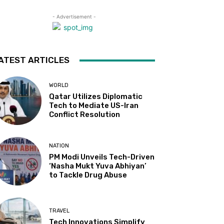
- Advertisement -
ATEST ARTICLES
WORLD
Qatar Utilizes Diplomatic
Tech to Mediate US-Iran
Conflict Resolution
NATION
PM Modi Unveils Tech-Driven
‘Nasha Mukt Yuva Abhiyan’
to Tackle Drug Abuse
TRAVEL
Tech Innovations Simplify