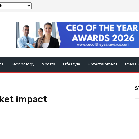
ics
Technology
Sports
Lifestyle
Entertainment
Press 
S
ket impact