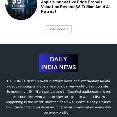
Apple’s Innovative Edge Propels
Valuation Beyond $5 Trillion Amid AI
Retreat
Load more
DAILY INDIA NEWS is multi-platform news and information media
broadcast company. Every year, we deliver world-class journalism
to more than 10 million world’s most influential audiences in over
150 countries, who want to stay up-to-date with all that is
happening in the world. Whether it’s News, Sports, Money, Politics,
or Entertainment, we drive an imperative conversation every day
on every platform.