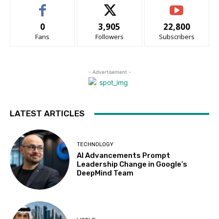
0
3,905
22,800
Fans
Followers
Subscribers
- Advertisement -
LATEST ARTICLES
TECHNOLOGY
AI Advancements Prompt
Leadership Change in Google’s
DeepMind Team