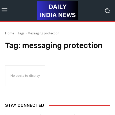
Home
Tags
Messaging protection
Tag:
messaging protection
No posts to display
STAY CONNECTED