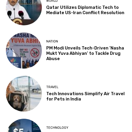
WORLD
Qatar Utilizes Diplomatic Tech to
Mediate US-Iran Conflict Resolution
NATION
PM Modi Unveils Tech-Driven ‘Nasha
Mukt Yuva Abhiyan’ to Tackle Drug
Abuse
TRAVEL
Tech Innovations Simplify Air Travel
for Pets in India
TECHNOLOGY