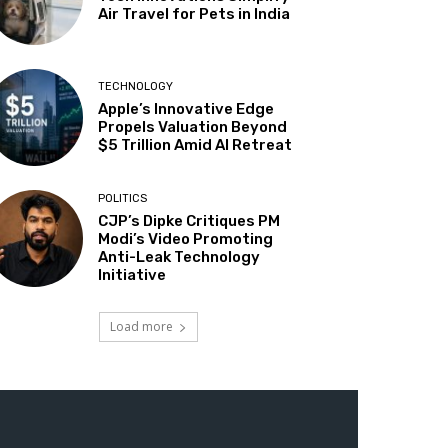
Air Travel for Pets in India
TECHNOLOGY
Apple’s Innovative Edge
Propels Valuation Beyond
$5 Trillion Amid AI Retreat
POLITICS
CJP’s Dipke Critiques PM
Modi’s Video Promoting
Anti-Leak Technology
Initiative
Load more