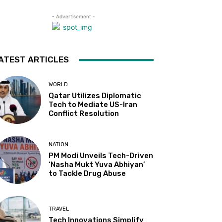
- Advertisement -
ATEST ARTICLES
WORLD
Qatar Utilizes Diplomatic
Tech to Mediate US-Iran
Conflict Resolution
NATION
PM Modi Unveils Tech-Driven
‘Nasha Mukt Yuva Abhiyan’
to Tackle Drug Abuse
TRAVEL
Tech Innovations Simplify