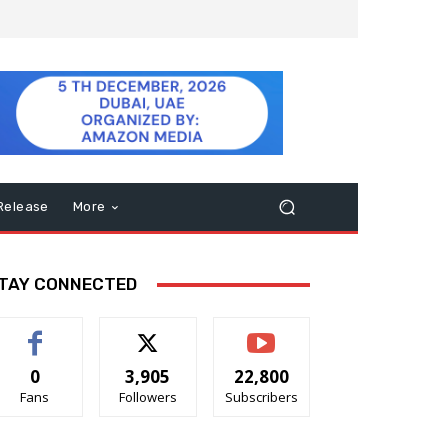
Release
More
TAY CONNECTED
0
3,905
22,800
Fans
Followers
Subscribers