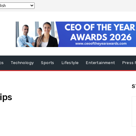
ics
Technology
Sports
Lifestyle
Entertainment
Press 
S
ips