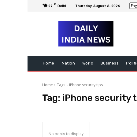
C
27
Delhi
Thursday, August 6, 2026
Home
Nation
World
Business
Polit
Home
Tags
IPhone security tips
Tag:
iPhone security t
No posts to display