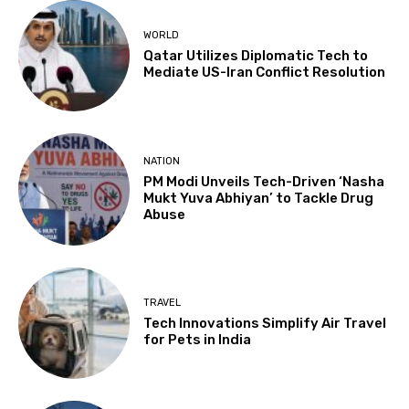
WORLD
Qatar Utilizes Diplomatic Tech to
Mediate US-Iran Conflict Resolution
NATION
PM Modi Unveils Tech-Driven ‘Nasha
Mukt Yuva Abhiyan’ to Tackle Drug
Abuse
TRAVEL
Tech Innovations Simplify Air Travel
for Pets in India