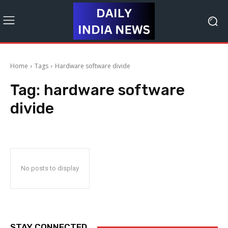
Home
Tags
Hardware software divide
Tag:
hardware software
divide
No posts to display
STAY CONNECTED