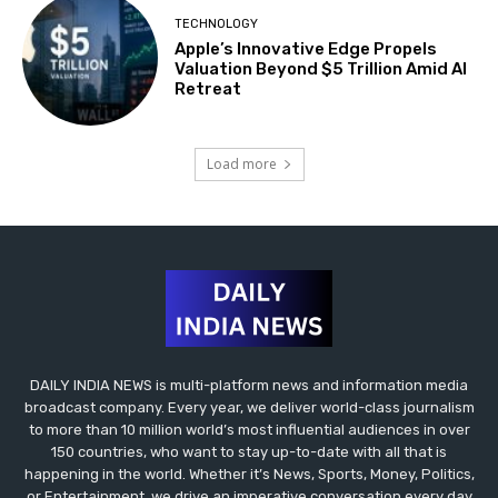
TECHNOLOGY
Apple’s Innovative Edge Propels
Valuation Beyond $5 Trillion Amid AI
Retreat
Load more
DAILY INDIA NEWS is multi-platform news and information media
broadcast company. Every year, we deliver world-class journalism
to more than 10 million world’s most influential audiences in over
150 countries, who want to stay up-to-date with all that is
happening in the world. Whether it’s News, Sports, Money, Politics,
or Entertainment, we drive an imperative conversation every day