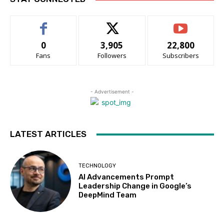
0
3,905
22,800
Fans
Followers
Subscribers
- Advertisement -
LATEST ARTICLES
TECHNOLOGY
AI Advancements Prompt
Leadership Change in Google’s
DeepMind Team