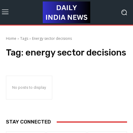
Home
Tags
Energy sector decisions
Tag:
energy sector decisions
No posts to display
STAY CONNECTED