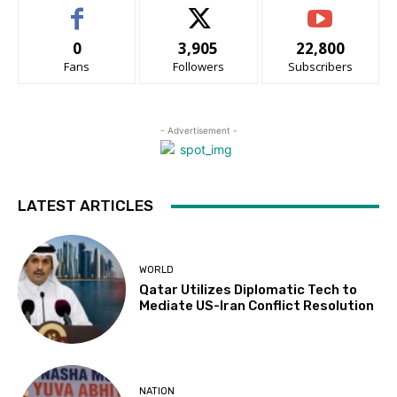
0
3,905
22,800
Fans
Followers
Subscribers
- Advertisement -
LATEST ARTICLES
WORLD
Qatar Utilizes Diplomatic Tech to
Mediate US-Iran Conflict Resolution
NATION