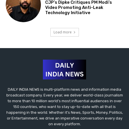
CJP’s Dipke Critiques PM Modi’s
Video Promoting Anti-Leak
Technology Initiative
Load more
DAILY INDIA NEWS is multi-platform news and information media
broadcast company. Every year, we deliver world-class journalism
to more than 10 million world’s most influential audiences in over
150 countries, who want to stay up-to-date with all that is
happening in the world. Whether it’s News, Sports, Money, Politics,
or Entertainment, we drive an imperative conversation every day
on every platform.