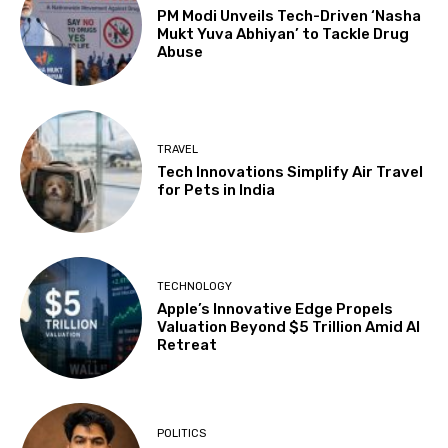
PM Modi Unveils Tech-Driven ‘Nasha
Mukt Yuva Abhiyan’ to Tackle Drug
Abuse
TRAVEL
Tech Innovations Simplify Air Travel
for Pets in India
TECHNOLOGY
Apple’s Innovative Edge Propels
Valuation Beyond $5 Trillion Amid AI
Retreat
POLITICS