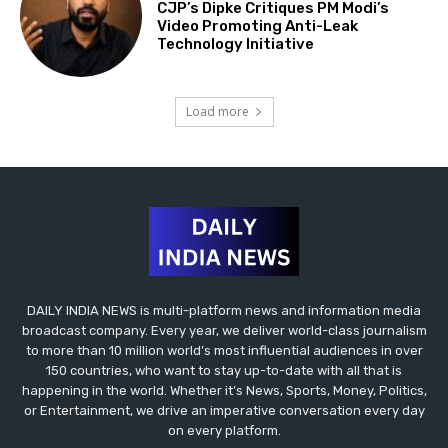
CJP’s Dipke Critiques PM Modi’s
Video Promoting Anti-Leak
Technology Initiative
Load more
DAILY INDIA NEWS is multi-platform news and information media
broadcast company. Every year, we deliver world-class journalism
to more than 10 million world’s most influential audiences in over
150 countries, who want to stay up-to-date with all that is
happening in the world. Whether it’s News, Sports, Money, Politics,
or Entertainment, we drive an imperative conversation every day
on every platform.