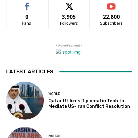
0
3,905
22,800
Fans
Followers
Subscribers
- Advertisement -
LATEST ARTICLES
WORLD
Qatar Utilizes Diplomatic Tech to
Mediate US-Iran Conflict Resolution
NATION