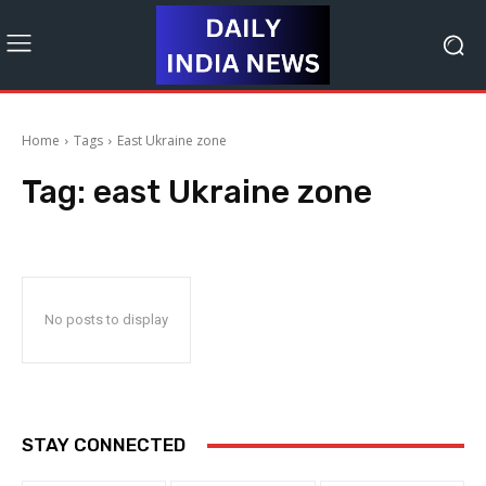
Home
Tags
East Ukraine zone
Tag:
east Ukraine zone
No posts to display
STAY CONNECTED