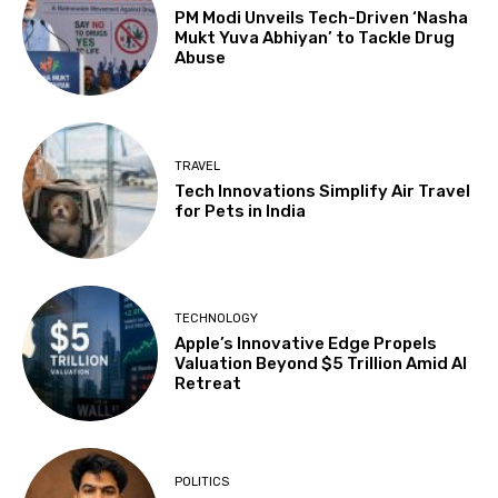
PM Modi Unveils Tech-Driven ‘Nasha
Mukt Yuva Abhiyan’ to Tackle Drug
Abuse
TRAVEL
Tech Innovations Simplify Air Travel
for Pets in India
TECHNOLOGY
Apple’s Innovative Edge Propels
Valuation Beyond $5 Trillion Amid AI
Retreat
POLITICS