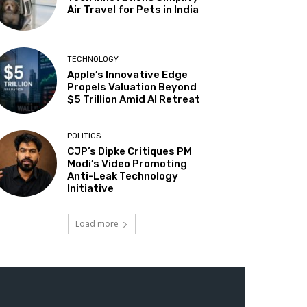
Air Travel for Pets in India
TECHNOLOGY
Apple’s Innovative Edge
Propels Valuation Beyond
$5 Trillion Amid AI Retreat
POLITICS
CJP’s Dipke Critiques PM
Modi’s Video Promoting
Anti-Leak Technology
Initiative
Load more