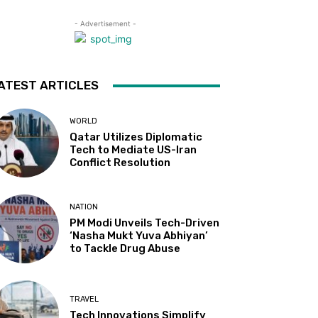
- Advertisement -
ATEST ARTICLES
WORLD
Qatar Utilizes Diplomatic
Tech to Mediate US-Iran
Conflict Resolution
NATION
PM Modi Unveils Tech-Driven
‘Nasha Mukt Yuva Abhiyan’
to Tackle Drug Abuse
TRAVEL
Tech Innovations Simplify