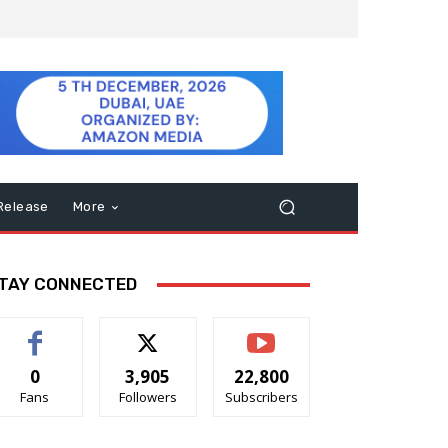
Release
More
TAY CONNECTED
0
3,905
22,800
Fans
Followers
Subscribers