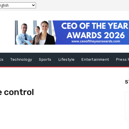
ics
Technology
Sports
Lifestyle
Entertainment
Press 
S
e control