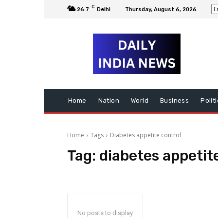
C
26.7
Delhi
Thursday, August 6, 2026
Home
Nation
World
Business
Polit
Home
Tags
Diabetes appetite control
Tag:
diabetes appetit
No posts to display