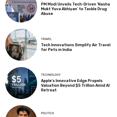
PM Modi Unveils Tech-Driven ‘Nasha
Mukt Yuva Abhiyan’ to Tackle Drug
Abuse
TRAVEL
Tech Innovations Simplify Air Travel
for Pets in India
TECHNOLOGY
Apple’s Innovative Edge Propels
Valuation Beyond $5 Trillion Amid AI
Retreat
POLITICS