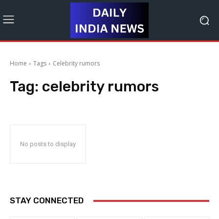
Home
Tags
Celebrity rumors
Tag:
celebrity rumors
No posts to display
STAY CONNECTED