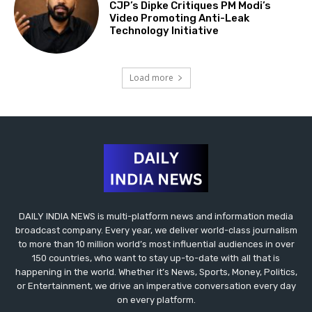
CJP’s Dipke Critiques PM Modi’s
Video Promoting Anti-Leak
Technology Initiative
Load more
DAILY INDIA NEWS is multi-platform news and information media
broadcast company. Every year, we deliver world-class journalism
to more than 10 million world’s most influential audiences in over
150 countries, who want to stay up-to-date with all that is
happening in the world. Whether it’s News, Sports, Money, Politics,
or Entertainment, we drive an imperative conversation every day
on every platform.