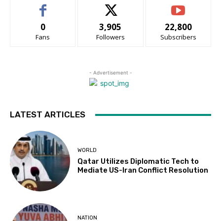
0
3,905
22,800
Fans
Followers
Subscribers
- Advertisement -
LATEST ARTICLES
WORLD
Qatar Utilizes Diplomatic Tech to
Mediate US-Iran Conflict Resolution
NATION