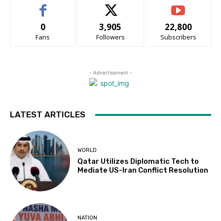
0
3,905
22,800
Fans
Followers
Subscribers
- Advertisement -
LATEST ARTICLES
WORLD
Qatar Utilizes Diplomatic Tech to
Mediate US-Iran Conflict Resolution
NATION