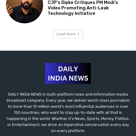
CJP’s Dipke Critiques PM Modi’s
Video Promoting Anti-Leak
Technology Initiative
Load more
DAILY INDIA NEWS is multi-platform news and information media
broadcast company. Every year, we deliver world-class journalism
to more than 10 million world’s most influential audiences in over
150 countries, who want to stay up-to-date with all that is
happening in the world. Whether it’s News, Sports, Money, Politics,
or Entertainment, we drive an imperative conversation every day
on every platform.