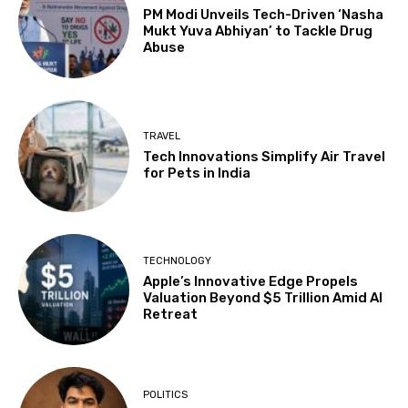
PM Modi Unveils Tech-Driven ‘Nasha
Mukt Yuva Abhiyan’ to Tackle Drug
Abuse
TRAVEL
Tech Innovations Simplify Air Travel
for Pets in India
TECHNOLOGY
Apple’s Innovative Edge Propels
Valuation Beyond $5 Trillion Amid AI
Retreat
POLITICS