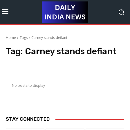
Home
Tags
Carney stands defiant
Tag:
Carney stands defiant
No posts to display
STAY CONNECTED