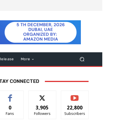
Release
More
TAY CONNECTED
0
3,905
22,800
Fans
Followers
Subscribers