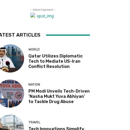
- Advertisement -
ATEST ARTICLES
WORLD
Qatar Utilizes Diplomatic
Tech to Mediate US-Iran
Conflict Resolution
NATION
PM Modi Unveils Tech-Driven
‘Nasha Mukt Yuva Abhiyan’
to Tackle Drug Abuse
TRAVEL
Tech Innovations Simplify