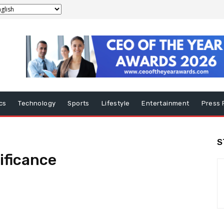
ics
Technology
Sports
Lifestyle
Entertainment
Press 
S
nificance