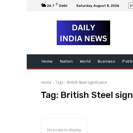
C
26.7
Delhi
Saturday, August 8, 2026
Home
Nation
World
Business
Polit
Home
Tags
British Steel significance
Tag:
British Steel sig
No posts to display