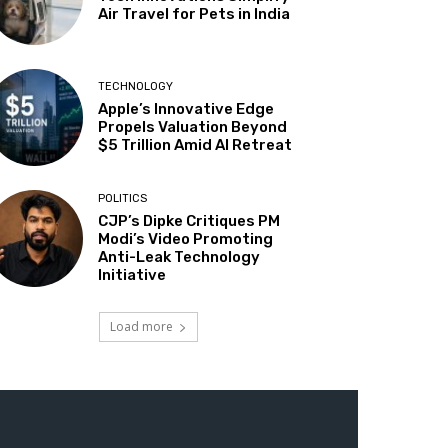
Air Travel for Pets in India
TECHNOLOGY
Apple’s Innovative Edge
Propels Valuation Beyond
$5 Trillion Amid AI Retreat
POLITICS
CJP’s Dipke Critiques PM
Modi’s Video Promoting
Anti-Leak Technology
Initiative
Load more