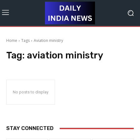
Home
Tags
Aviation ministry
Tag:
aviation ministry
No posts to display
STAY CONNECTED