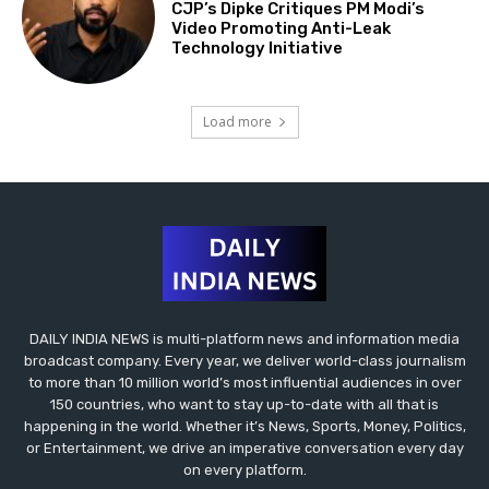
CJP’s Dipke Critiques PM Modi’s
Video Promoting Anti-Leak
Technology Initiative
Load more
DAILY INDIA NEWS is multi-platform news and information media
broadcast company. Every year, we deliver world-class journalism
to more than 10 million world’s most influential audiences in over
150 countries, who want to stay up-to-date with all that is
happening in the world. Whether it’s News, Sports, Money, Politics,
or Entertainment, we drive an imperative conversation every day
on every platform.