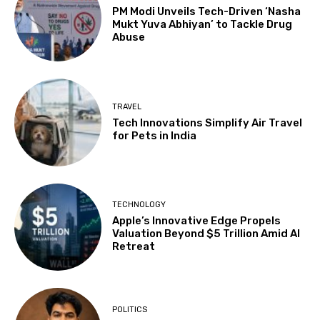
PM Modi Unveils Tech-Driven ‘Nasha
Mukt Yuva Abhiyan’ to Tackle Drug
Abuse
TRAVEL
Tech Innovations Simplify Air Travel
for Pets in India
TECHNOLOGY
Apple’s Innovative Edge Propels
Valuation Beyond $5 Trillion Amid AI
Retreat
POLITICS