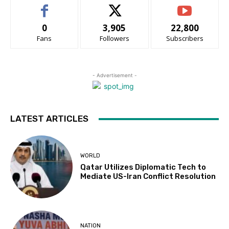
0
3,905
22,800
Fans
Followers
Subscribers
- Advertisement -
LATEST ARTICLES
WORLD
Qatar Utilizes Diplomatic Tech to
Mediate US-Iran Conflict Resolution
NATION