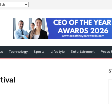
ics
Technology
Sports
Lifestyle
Entertainment
Press 
S
tival