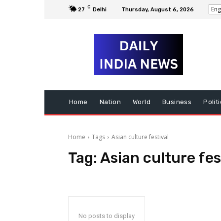
C
27
Delhi
Thursday, August 6, 2026
Home
Nation
World
Business
Polit
Home
Tags
Asian culture festival
Tag:
Asian culture fes
No posts to display