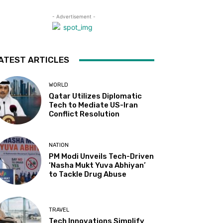
- Advertisement -
ATEST ARTICLES
WORLD
Qatar Utilizes Diplomatic
Tech to Mediate US-Iran
Conflict Resolution
NATION
PM Modi Unveils Tech-Driven
‘Nasha Mukt Yuva Abhiyan’
to Tackle Drug Abuse
TRAVEL
Tech Innovations Simplify