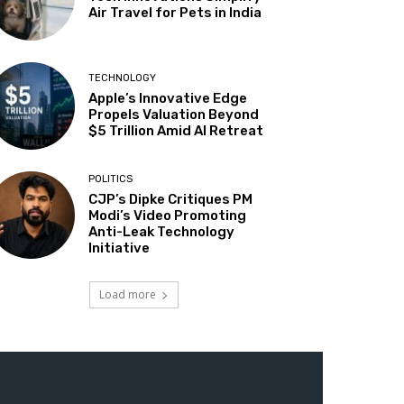
Air Travel for Pets in India
TECHNOLOGY
Apple’s Innovative Edge
Propels Valuation Beyond
$5 Trillion Amid AI Retreat
POLITICS
CJP’s Dipke Critiques PM
Modi’s Video Promoting
Anti-Leak Technology
Initiative
Load more