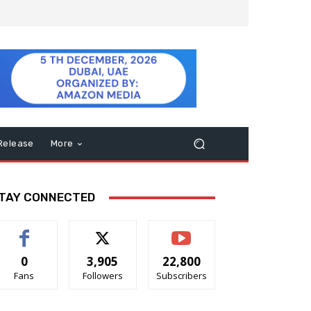
Release
More
TAY CONNECTED
0
3,905
22,800
Fans
Followers
Subscribers