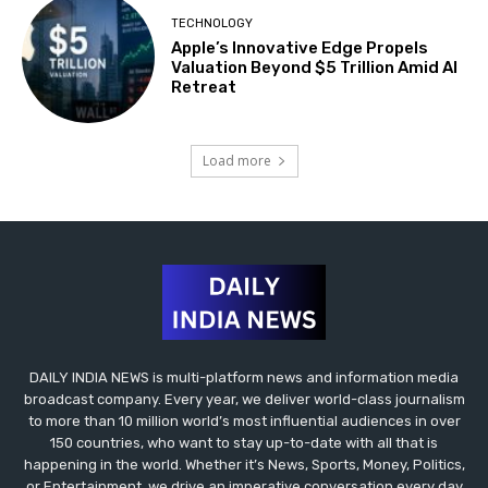
TECHNOLOGY
Apple’s Innovative Edge Propels
Valuation Beyond $5 Trillion Amid AI
Retreat
Load more
DAILY INDIA NEWS is multi-platform news and information media
broadcast company. Every year, we deliver world-class journalism
to more than 10 million world’s most influential audiences in over
150 countries, who want to stay up-to-date with all that is
happening in the world. Whether it’s News, Sports, Money, Politics,
or Entertainment, we drive an imperative conversation every day