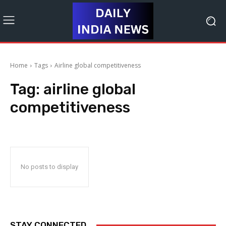
Home
Tags
Airline global competitiveness
Tag:
airline global
competitiveness
No posts to display
STAY CONNECTED