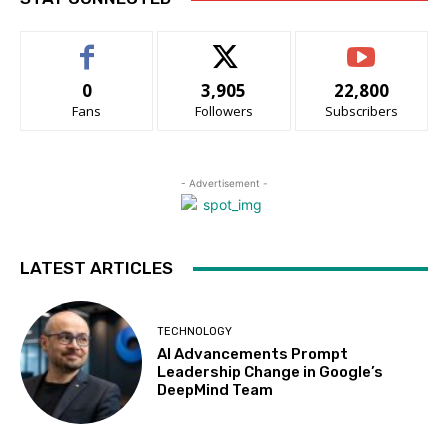
0
3,905
22,800
Fans
Followers
Subscribers
- Advertisement -
LATEST ARTICLES
TECHNOLOGY
AI Advancements Prompt
Leadership Change in Google’s
DeepMind Team