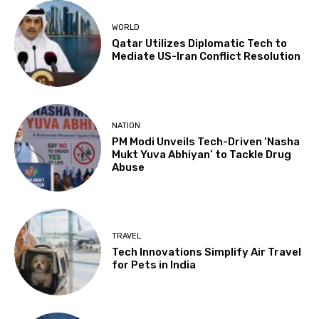
WORLD
Qatar Utilizes Diplomatic Tech to
Mediate US-Iran Conflict Resolution
NATION
PM Modi Unveils Tech-Driven ‘Nasha
Mukt Yuva Abhiyan’ to Tackle Drug
Abuse
TRAVEL
Tech Innovations Simplify Air Travel
for Pets in India