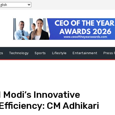
ics
Technology
Sports
Lifestyle
Entertainment
Press 
 Modi’s Innovative
Efficiency: CM Adhikari