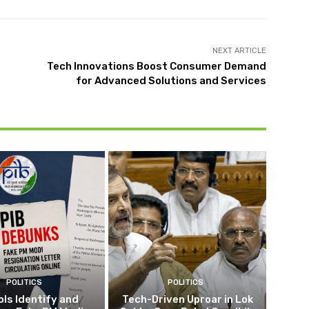
NEXT ARTICLE
Tech Innovations Boost Consumer Demand
for Advanced Solutions and Services
POLITICS
POLITICS
ols Identify and
Tech-Driven Uproar in Lok