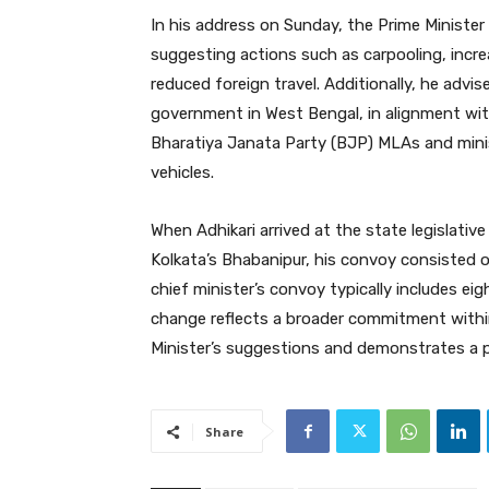
In his address on Sunday, the Prime Ministe
suggesting actions such as carpooling, incr
reduced foreign travel. Additionally, he adv
government in West Bengal, in alignment wi
Bharatiya Janata Party (BJP) MLAs and mini
vehicles.
When Adhikari arrived at the state legislati
Kolkata’s Bhabanipur, his convoy consisted of 
chief minister’s convoy typically includes eig
change reflects a broader commitment withi
Minister’s suggestions and demonstrates a 
Share