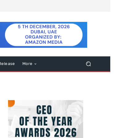
Release
More