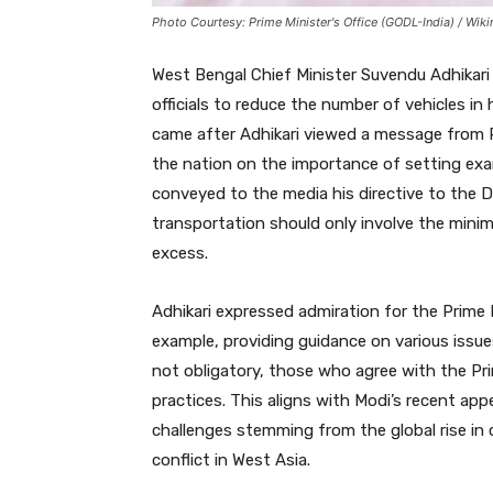
Photo Courtesy: Prime Minister's Office (GODL-India) / W
West Bengal Chief Minister Suvendu Adhikar
officials to reduce the number of vehicles in
came after Adhikari viewed a message from 
the nation on the importance of setting exa
conveyed to the media his directive to the D
transportation should only involve the mini
excess.
Adhikari expressed admiration for the Prime 
example, providing guidance on various issu
not obligatory, those who agree with the Prim
practices. This aligns with Modi’s recent app
challenges stemming from the global rise in 
conflict in West Asia.