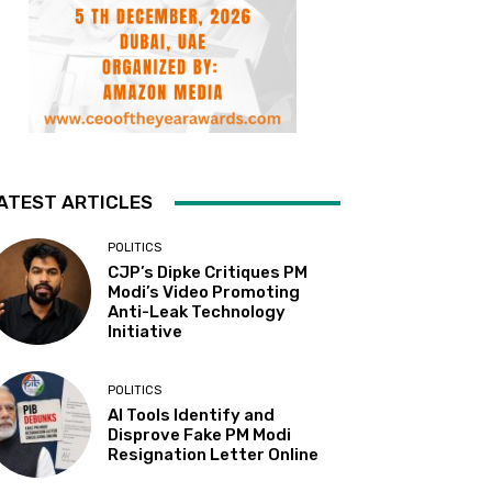
ATEST ARTICLES
POLITICS
CJP’s Dipke Critiques PM
Modi’s Video Promoting
Anti-Leak Technology
Initiative
POLITICS
AI Tools Identify and
Disprove Fake PM Modi
Resignation Letter Online