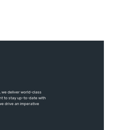
 we deliver world-class
nt to stay up-to-date with
 we drive an imperative