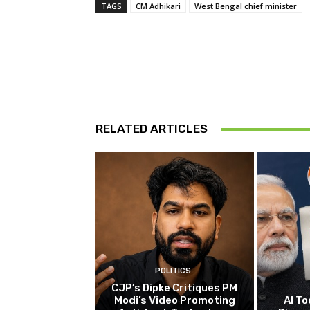
TAGS
CM Adhikari
West Bengal chief minister
RELATED ARTICLES
POLITICS
CJP’s Dipke Critiques PM
Modi’s Video Promoting
AI To