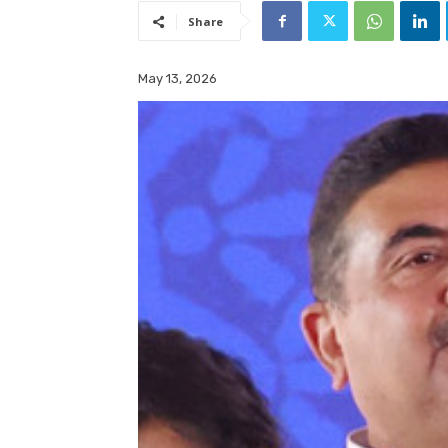
Share
May 13, 2026