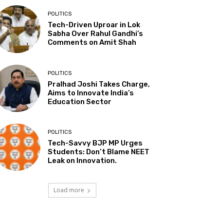
POLITICS
Tech-Driven Uproar in Lok
Sabha Over Rahul Gandhi’s
Comments on Amit Shah
POLITICS
Pralhad Joshi Takes Charge,
Aims to Innovate India’s
Education Sector
POLITICS
Tech-Savvy BJP MP Urges
Students: Don’t Blame NEET
Leak on Innovation.
Load more