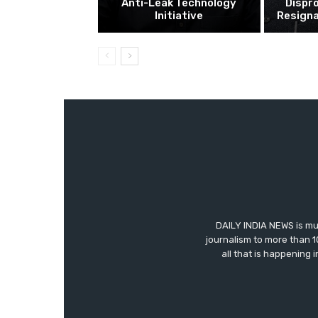
Anti-Leak Technology
Dispr
Initiative
Resigna
DAILY INDIA NEWS is mu
journalism to more than 1
all that is happening 