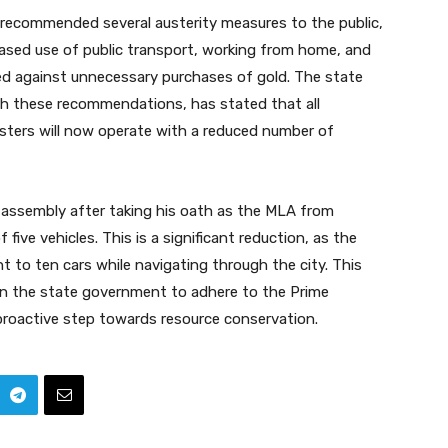
r recommended several austerity measures to the public,
eased use of public transport, working from home, and
ised against unnecessary purchases of gold. The state
th these recommendations, has stated that all
sters will now operate with a reduced number of
ve assembly after taking his oath as the MLA from
five vehicles. This is a significant reduction, as the
ht to ten cars while navigating through the city. This
n the state government to adhere to the Prime
proactive step towards resource conservation.