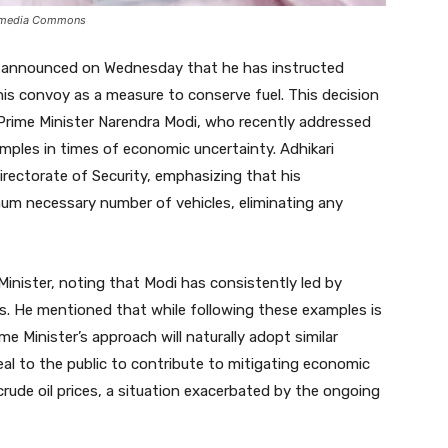
ikimedia Commons
i announced on Wednesday that he has instructed
 his convoy as a measure to conserve fuel. This decision
Prime Minister Narendra Modi, who recently addressed
mples in times of economic uncertainty. Adhikari
irectorate of Security, emphasizing that his
mum necessary number of vehicles, eliminating any
Minister, noting that Modi has consistently led by
es. He mentioned that while following these examples is
e Minister’s approach will naturally adopt similar
eal to the public to contribute to mitigating economic
crude oil prices, a situation exacerbated by the ongoing