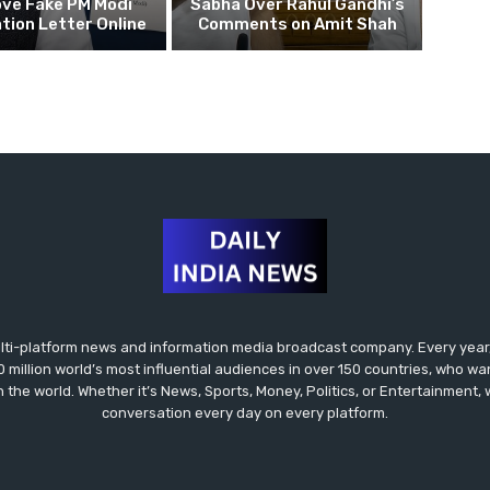
ove Fake PM Modi
Sabha Over Rahul Gandhi’s
tion Letter Online
Comments on Amit Shah
lti-platform news and information media broadcast company. Every year,
0 million world’s most influential audiences in over 150 countries, who wa
in the world. Whether it’s News, Sports, Money, Politics, or Entertainment,
conversation every day on every platform.