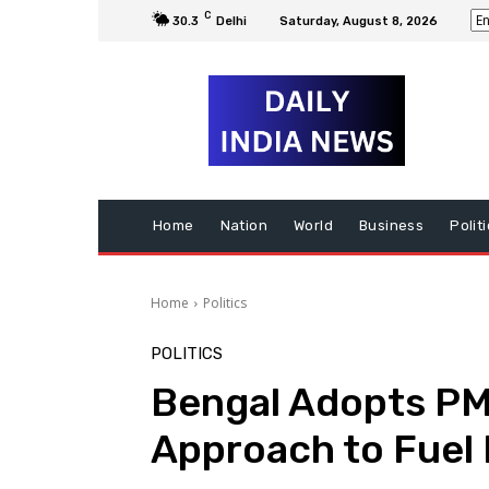
C
30.3
Delhi
Saturday, August 8, 2026
Home
Nation
World
Business
Polit
Home
Politics
POLITICS
Bengal Adopts PM
Approach to Fuel 