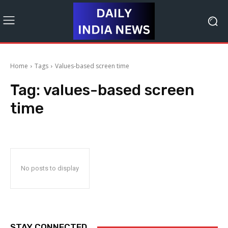
Home
Tags
Values-based screen time
Tag:
values-based screen
time
No posts to display
STAY CONNECTED