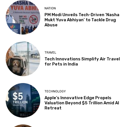
NATION
PM Modi Unveils Tech-Driven ‘Nasha
Mukt Yuva Abhiyan’ to Tackle Drug
Abuse
TRAVEL
Tech Innovations Simplify Air Travel
for Pets in India
TECHNOLOGY
Apple’s Innovative Edge Propels
Valuation Beyond $5 Trillion Amid AI
Retreat