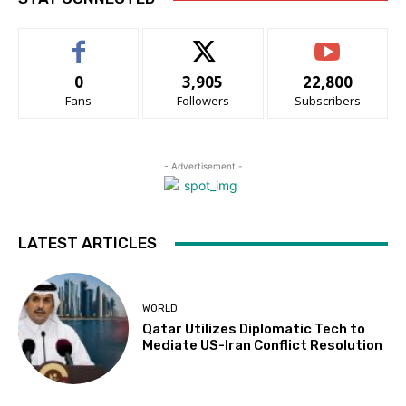
0
3,905
22,800
Fans
Followers
Subscribers
- Advertisement -
LATEST ARTICLES
WORLD
Qatar Utilizes Diplomatic Tech to
Mediate US-Iran Conflict Resolution