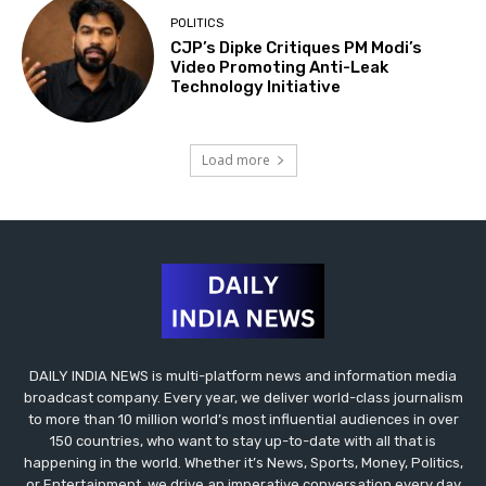
POLITICS
CJP’s Dipke Critiques PM Modi’s
Video Promoting Anti-Leak
Technology Initiative
Load more
DAILY INDIA NEWS is multi-platform news and information media
broadcast company. Every year, we deliver world-class journalism
to more than 10 million world’s most influential audiences in over
150 countries, who want to stay up-to-date with all that is
happening in the world. Whether it’s News, Sports, Money, Politics,
or Entertainment, we drive an imperative conversation every day