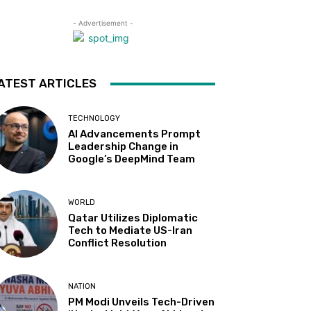
- Advertisement -
ATEST ARTICLES
TECHNOLOGY
AI Advancements Prompt
Leadership Change in
Google’s DeepMind Team
WORLD
Qatar Utilizes Diplomatic
Tech to Mediate US-Iran
Conflict Resolution
NATION
PM Modi Unveils Tech-Driven