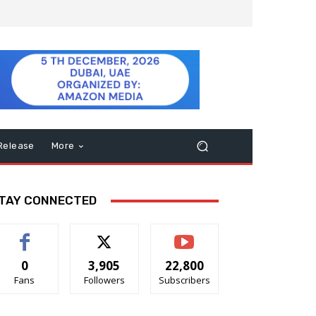
Release
More
TAY CONNECTED
0
3,905
22,800
Fans
Followers
Subscribers