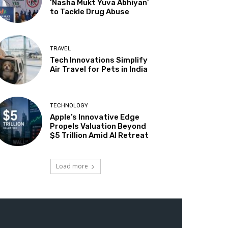
‘Nasha Mukt Yuva Abhiyan’
to Tackle Drug Abuse
TRAVEL
Tech Innovations Simplify
Air Travel for Pets in India
TECHNOLOGY
Apple’s Innovative Edge
Propels Valuation Beyond
$5 Trillion Amid AI Retreat
Load more