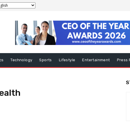
ics
Technology
Sports
Lifestyle
Entertainment
Press 
S
ealth