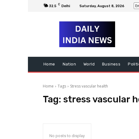
C
32.5
Delhi
Saturday, August 8, 2026
Home
Nation
World
Business
Polit
Home
Tags
Stress vascular health
Tag:
stress vascular h
No posts to display