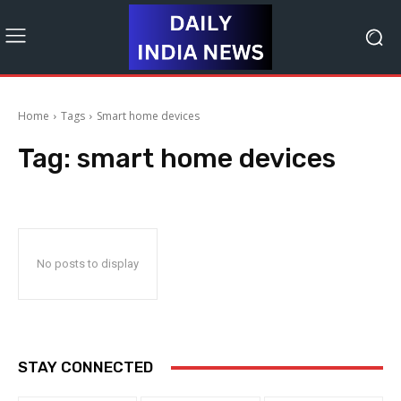
Home
Tags
Smart home devices
Tag:
smart home devices
No posts to display
STAY CONNECTED