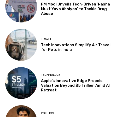
PM Modi Unveils Tech-Driven ‘Nasha
Mukt Yuva Abhiyan’ to Tackle Drug
Abuse
TRAVEL
Tech Innovations Simplify Air Travel
for Pets in India
TECHNOLOGY
Apple’s Innovative Edge Propels
Valuation Beyond $5 Trillion Amid AI
Retreat
POLITICS