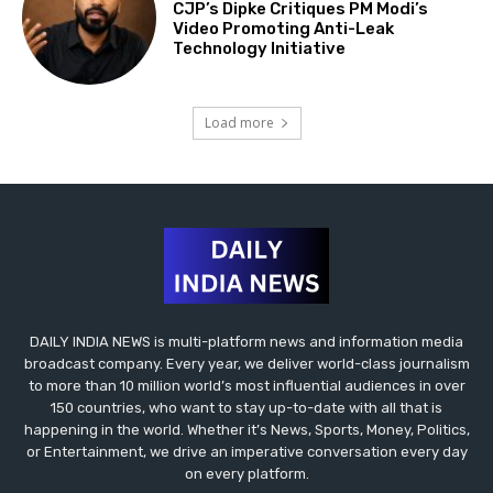
CJP’s Dipke Critiques PM Modi’s
Video Promoting Anti-Leak
Technology Initiative
Load more
DAILY INDIA NEWS is multi-platform news and information media
broadcast company. Every year, we deliver world-class journalism
to more than 10 million world’s most influential audiences in over
150 countries, who want to stay up-to-date with all that is
happening in the world. Whether it’s News, Sports, Money, Politics,
or Entertainment, we drive an imperative conversation every day
on every platform.