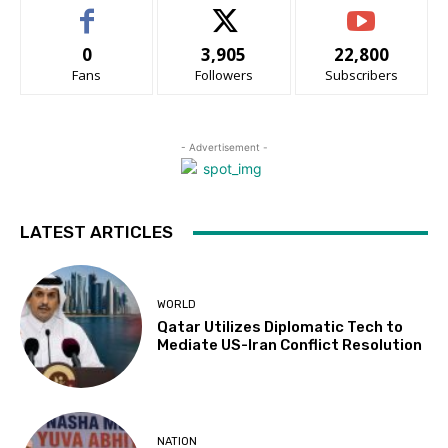
0
3,905
22,800
Fans
Followers
Subscribers
- Advertisement -
LATEST ARTICLES
WORLD
Qatar Utilizes Diplomatic Tech to
Mediate US-Iran Conflict Resolution
NATION