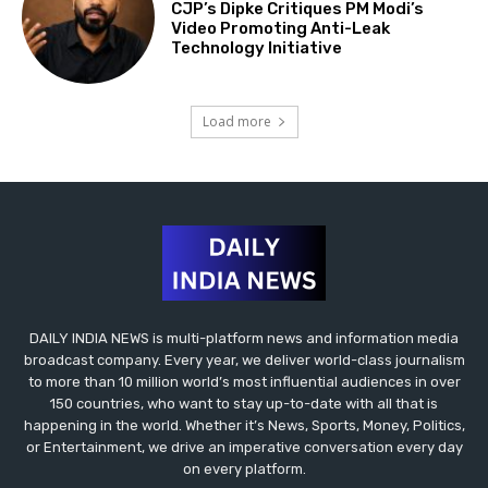
CJP’s Dipke Critiques PM Modi’s
Video Promoting Anti-Leak
Technology Initiative
Load more
DAILY INDIA NEWS is multi-platform news and information media
broadcast company. Every year, we deliver world-class journalism
to more than 10 million world’s most influential audiences in over
150 countries, who want to stay up-to-date with all that is
happening in the world. Whether it’s News, Sports, Money, Politics,
or Entertainment, we drive an imperative conversation every day
on every platform.