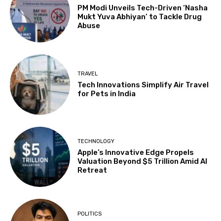
PM Modi Unveils Tech-Driven ‘Nasha
Mukt Yuva Abhiyan’ to Tackle Drug
Abuse
TRAVEL
Tech Innovations Simplify Air Travel
for Pets in India
TECHNOLOGY
Apple’s Innovative Edge Propels
Valuation Beyond $5 Trillion Amid AI
Retreat
POLITICS