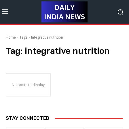
Home
Tags
Integrative nutrition
Tag:
integrative nutrition
No posts to display
STAY CONNECTED