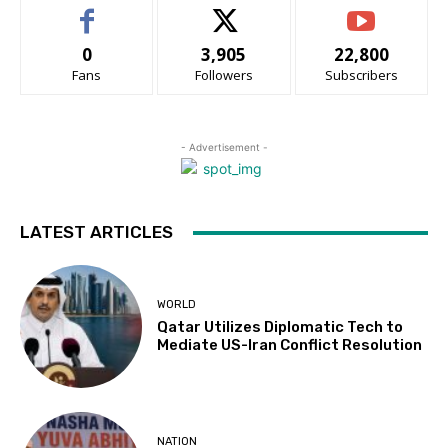
0
3,905
22,800
Fans
Followers
Subscribers
- Advertisement -
LATEST ARTICLES
WORLD
Qatar Utilizes Diplomatic Tech to
Mediate US-Iran Conflict Resolution
NATION