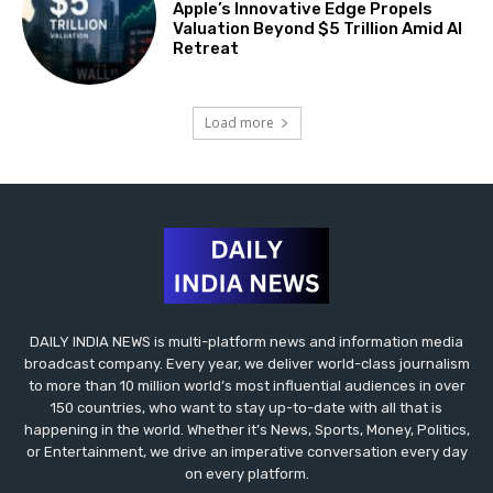
Apple’s Innovative Edge Propels
Valuation Beyond $5 Trillion Amid AI
Retreat
Load more
DAILY INDIA NEWS is multi-platform news and information media
broadcast company. Every year, we deliver world-class journalism
to more than 10 million world’s most influential audiences in over
150 countries, who want to stay up-to-date with all that is
happening in the world. Whether it’s News, Sports, Money, Politics,
or Entertainment, we drive an imperative conversation every day
on every platform.