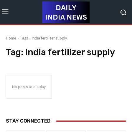
Home
Tags
India fertilizer supply
Tag:
India fertilizer supply
No posts to display
STAY CONNECTED