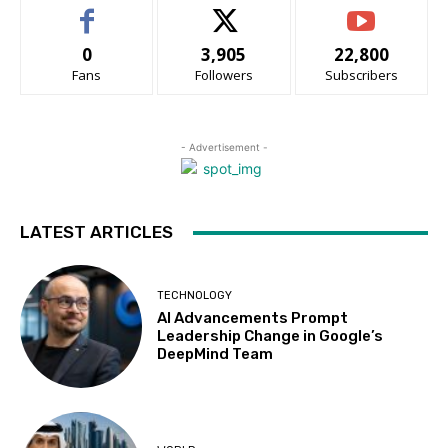
0
3,905
22,800
Fans
Followers
Subscribers
- Advertisement -
LATEST ARTICLES
TECHNOLOGY
AI Advancements Prompt
Leadership Change in Google’s
DeepMind Team