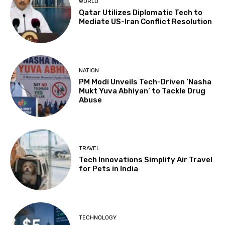
WORLD
Qatar Utilizes Diplomatic Tech to
Mediate US-Iran Conflict Resolution
NATION
PM Modi Unveils Tech-Driven ‘Nasha
Mukt Yuva Abhiyan’ to Tackle Drug
Abuse
TRAVEL
Tech Innovations Simplify Air Travel
for Pets in India
TECHNOLOGY