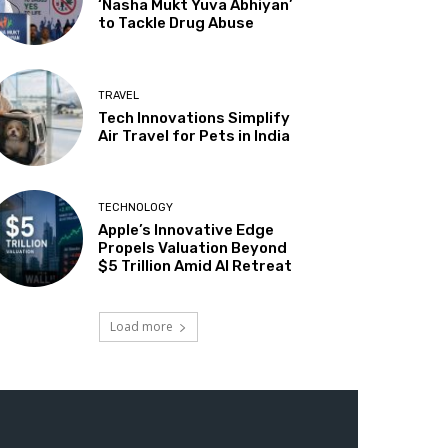
‘Nasha Mukt Yuva Abhiyan’
to Tackle Drug Abuse
TRAVEL
Tech Innovations Simplify
Air Travel for Pets in India
TECHNOLOGY
Apple’s Innovative Edge
Propels Valuation Beyond
$5 Trillion Amid AI Retreat
Load more