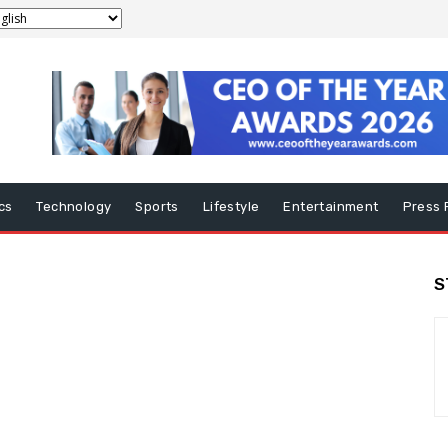
ics
Technology
Sports
Lifestyle
Entertainment
Press 
S