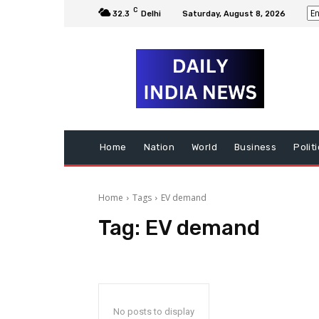
C
32.3
Delhi
Saturday, August 8, 2026
Home
Nation
World
Business
Polit
Home
Tags
EV demand
Tag:
EV demand
No posts to display