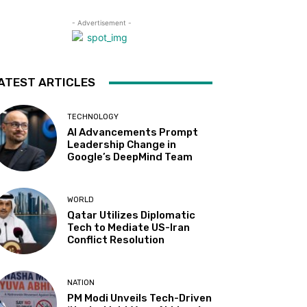
- Advertisement -
ATEST ARTICLES
TECHNOLOGY
AI Advancements Prompt
Leadership Change in
Google’s DeepMind Team
WORLD
Qatar Utilizes Diplomatic
Tech to Mediate US-Iran
Conflict Resolution
NATION
PM Modi Unveils Tech-Driven