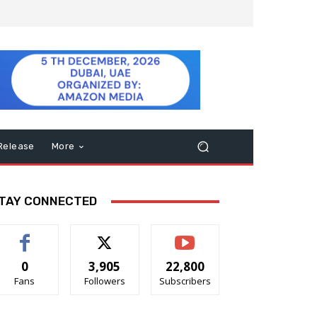
Release
More
TAY CONNECTED
0
3,905
22,800
Fans
Followers
Subscribers