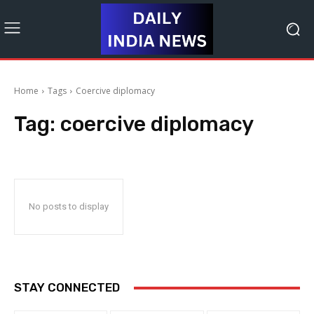
Home
Tags
Coercive diplomacy
Tag:
coercive diplomacy
No posts to display
STAY CONNECTED