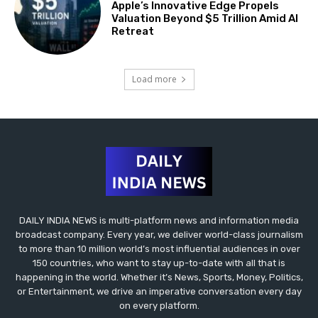
Apple’s Innovative Edge Propels
Valuation Beyond $5 Trillion Amid AI
Retreat
Load more
DAILY INDIA NEWS is multi-platform news and information media
broadcast company. Every year, we deliver world-class journalism
to more than 10 million world’s most influential audiences in over
150 countries, who want to stay up-to-date with all that is
happening in the world. Whether it’s News, Sports, Money, Politics,
or Entertainment, we drive an imperative conversation every day
on every platform.