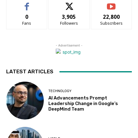
0
3,905
22,800
Fans
Followers
Subscribers
- Advertisement -
LATEST ARTICLES
TECHNOLOGY
AI Advancements Prompt
Leadership Change in Google’s
DeepMind Team