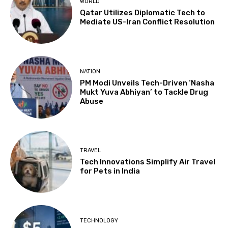
WORLD
Qatar Utilizes Diplomatic Tech to
Mediate US-Iran Conflict Resolution
NATION
PM Modi Unveils Tech-Driven ‘Nasha
Mukt Yuva Abhiyan’ to Tackle Drug
Abuse
TRAVEL
Tech Innovations Simplify Air Travel
for Pets in India
TECHNOLOGY