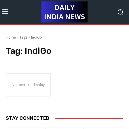
Home
Tags
IndiGo
Tag:
IndiGo
No posts to display
STAY CONNECTED