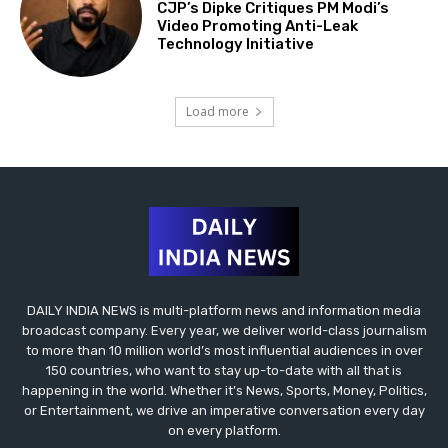
CJP’s Dipke Critiques PM Modi’s
Video Promoting Anti-Leak
Technology Initiative
Load more
DAILY INDIA NEWS is multi-platform news and information media
broadcast company. Every year, we deliver world-class journalism
to more than 10 million world’s most influential audiences in over
150 countries, who want to stay up-to-date with all that is
happening in the world. Whether it’s News, Sports, Money, Politics,
or Entertainment, we drive an imperative conversation every day
on every platform.