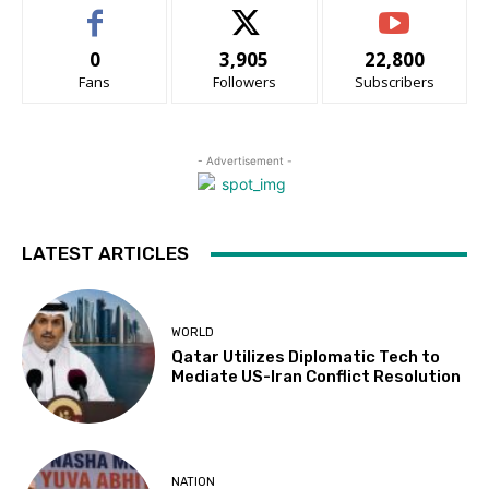
0
3,905
22,800
Fans
Followers
Subscribers
- Advertisement -
LATEST ARTICLES
WORLD
Qatar Utilizes Diplomatic Tech to
Mediate US-Iran Conflict Resolution
NATION