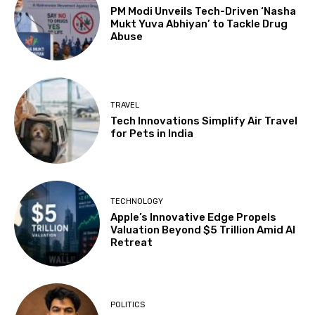
PM Modi Unveils Tech-Driven ‘Nasha
Mukt Yuva Abhiyan’ to Tackle Drug
Abuse
TRAVEL
Tech Innovations Simplify Air Travel
for Pets in India
TECHNOLOGY
Apple’s Innovative Edge Propels
Valuation Beyond $5 Trillion Amid AI
Retreat
POLITICS