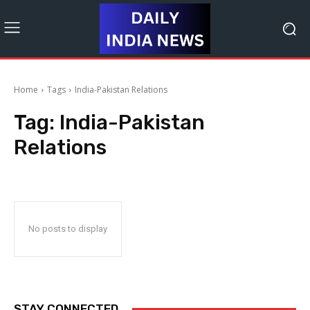
Home
Tags
India-Pakistan Relations
Tag:
India-Pakistan
Relations
No posts to display
STAY CONNECTED