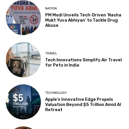
NATION
PM Modi Unveils Tech-Driven ‘Nasha
Mukt Yuva Abhiyan’ to Tackle Drug
Abuse
TRAVEL
Tech Innovations Simplify Air Travel
for Pets in India
TECHNOLOGY
Apple’s Innovative Edge Propels
Valuation Beyond $5 Trillion Amid AI
Retreat