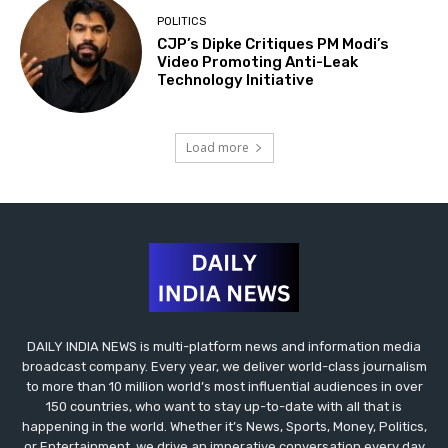
POLITICS
CJP’s Dipke Critiques PM Modi’s
Video Promoting Anti-Leak
Technology Initiative
Load more
DAILY INDIA NEWS is multi-platform news and information media
broadcast company. Every year, we deliver world-class journalism
to more than 10 million world’s most influential audiences in over
150 countries, who want to stay up-to-date with all that is
happening in the world. Whether it’s News, Sports, Money, Politics,
or Entertainment, we drive an imperative conversation every day