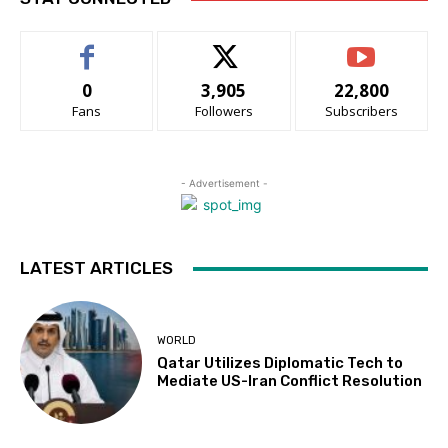
0
3,905
22,800
Fans
Followers
Subscribers
- Advertisement -
LATEST ARTICLES
WORLD
Qatar Utilizes Diplomatic Tech to
Mediate US-Iran Conflict Resolution