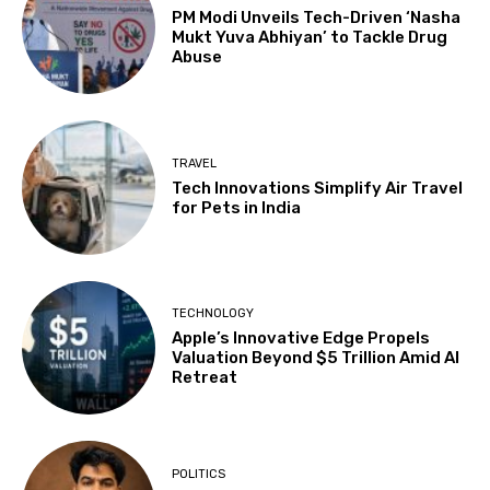
PM Modi Unveils Tech-Driven ‘Nasha
Mukt Yuva Abhiyan’ to Tackle Drug
Abuse
TRAVEL
Tech Innovations Simplify Air Travel
for Pets in India
TECHNOLOGY
Apple’s Innovative Edge Propels
Valuation Beyond $5 Trillion Amid AI
Retreat
POLITICS