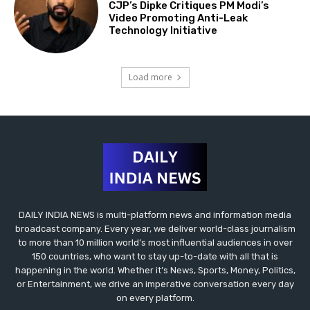
CJP’s Dipke Critiques PM Modi’s
Video Promoting Anti-Leak
Technology Initiative
Load more
DAILY INDIA NEWS is multi-platform news and information media
broadcast company. Every year, we deliver world-class journalism
to more than 10 million world’s most influential audiences in over
150 countries, who want to stay up-to-date with all that is
happening in the world. Whether it’s News, Sports, Money, Politics,
or Entertainment, we drive an imperative conversation every day
on every platform.