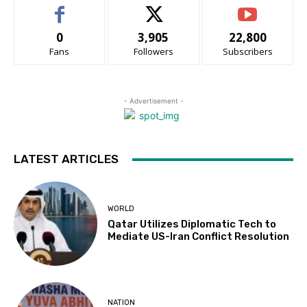
0
3,905
22,800
Fans
Followers
Subscribers
- Advertisement -
LATEST ARTICLES
WORLD
Qatar Utilizes Diplomatic Tech to
Mediate US-Iran Conflict Resolution
NATION