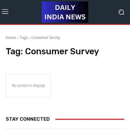
Home
Tags
Consumer Survey
Tag:
Consumer Survey
No posts to display
STAY CONNECTED